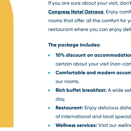
If you are sure about your visit, don
Congress Hotel Ostrava
. Enjoy com
rooms that offer all the comfort for 
restaurant where you can enjoy deli
The package includes:
10% discount on accommodatio
certain about your visit (non-can
Comfortable and modern acco
our rooms.
Rich buffet breakfast:
A wide sel
day.
Restaurant:
Enjoy delicious dishe
of international and local special
Wellness services:
Visit our well