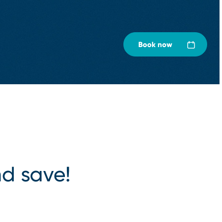
Book now
d save!