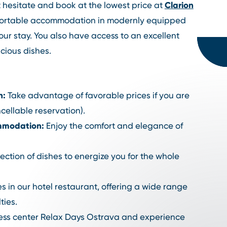
Clarion
't hesitate and book at the lowest price at
fortable accommodation in modernly equipped
your stay. You also have access to an excellent
cious dishes.
n:
Take advantage of favorable prices if you are
cellable reservation).
mmodation:
Enjoy the comfort and elegance of
ection of dishes to energize you for the whole
s in our hotel restaurant, offering a wide range
ties.
ness center Relax Days Ostrava and experience