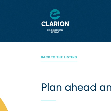
BACK TO THE LISTING
Plan ahead an