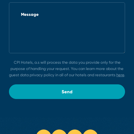
Message
CPI Hotels, a.s will process the data you provide only for the
purpose of handling your request. You can learn more about the
guest data privacy policy in all of our hotels and restaurants
here
.
Send