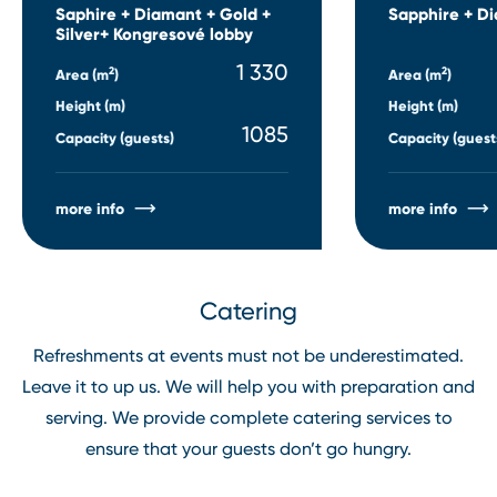
Saphire + Diamant + Gold +
Sapphire + D
Silver+ Kongresové lobby
1 330
2
2
Area (m
)
Area (m
)
Height (m)
Height (m)
1085
Capacity (guests)
Capacity (guest
more info
more info
Catering
Refreshments at events must not be underestimated.
Leave it to up us. We will help you with preparation and
serving. We provide complete catering services to
ensure that your guests don’t go hungry.