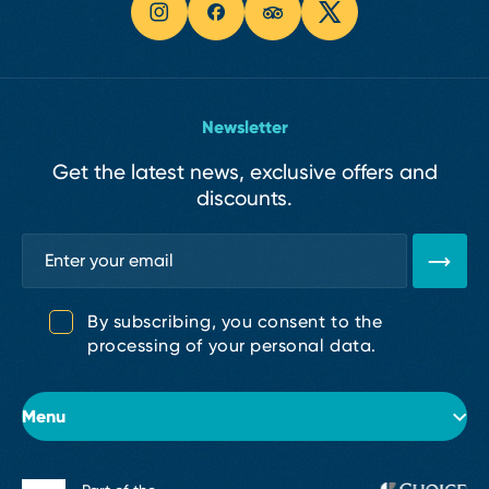
Newsletter
Get the latest news, exclusive offers and
discounts.
By subscribing, you consent to the
processing of your personal data.
Menu