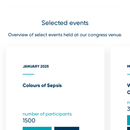
Selected events
Overview of select events held at our congress venue.
JANUARY 2025
M
Colours of Sepsis
W
C
n
number of participants
1500