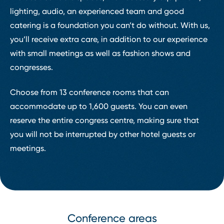
lighting, audio, an experienced team and good
catering is a foundation you can’t do without. With us,
you’ll receive extra care, in addition to our experience
with small meetings as well as fashion shows and
congresses.
Choose from 13 conference rooms that can
accommodate up to 1,600 guests. You can even
reserve the entire congress centre, making sure that
you will not be interrupted by other hotel guests or
meetings.
Conference areas