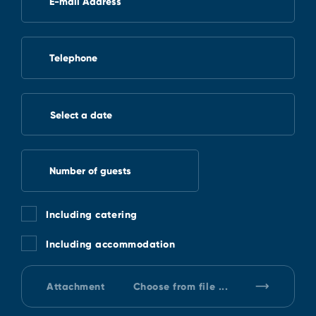
E-mail Address
Telephone
Select a date
Number of guests
Including catering
Including accommodation
Attachment
Choose from file ...