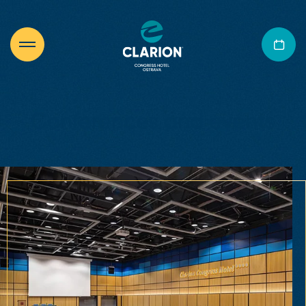
Conferences and events