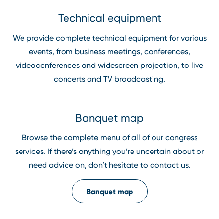
Technical equipment
We provide complete technical equipment for various
events, from business meetings, conferences,
videoconferences and widescreen projection, to live
concerts and TV broadcasting.
Banquet map
Browse the complete menu of all of our congress
services. If there’s anything you’re uncertain about or
need advice on, don’t hesitate to contact us.
Banquet map