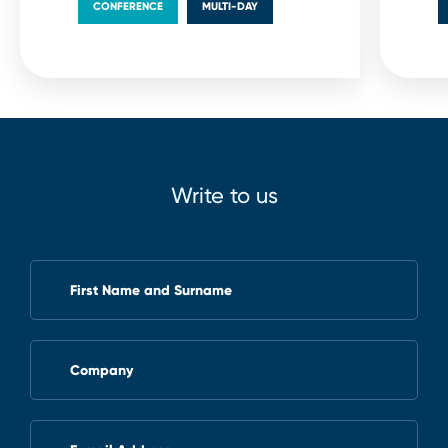
CONFERENCE
MULTI⁠-⁠DAY
Write to us
First Name and Surname
Company