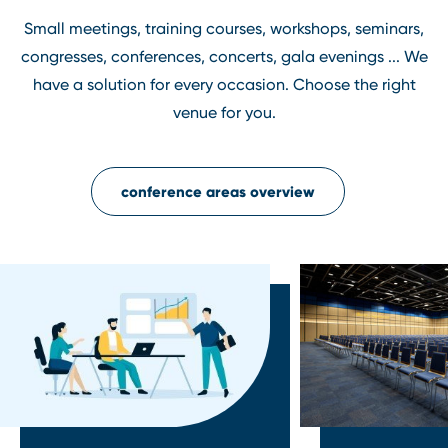
Small meetings, training courses, workshops, seminars,
congresses, conferences, concerts, gala evenings ... We
have a solution for every occasion. Choose the right
venue for you.
conference areas overview