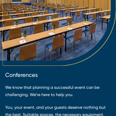
Conferences
We know that planning a successful event can be
challenging. We’re here to help you.
You, your event, and your guests deserve nothing but
the best. Suitable spaces, the necessary equipment,