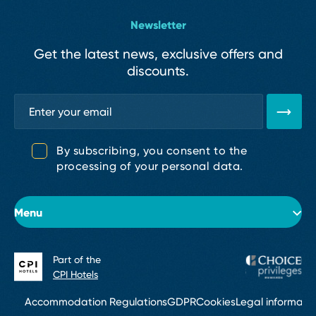
Newsletter
Get the latest news, exclusive offers and
discounts.
By subscribing, you consent to the
processing of your personal data.
Menu
Part of the
About the hotel
CPI Hotels
Rooms
Accommodation Regulations
GDPR
Cookies
Legal informati