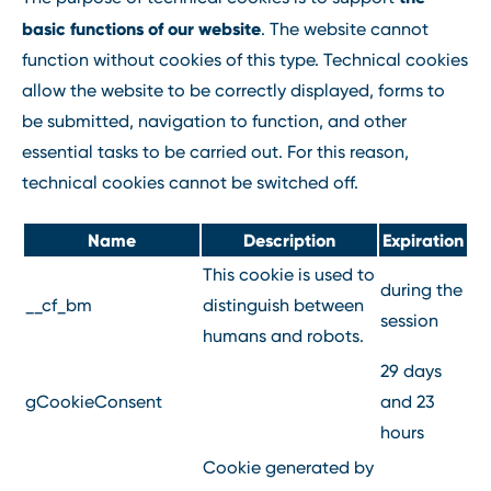
basic functions of our website
. The website cannot
function without cookies of this type. Technical cookies
allow the website to be correctly displayed, forms to
be submitted, navigation to function, and other
essential tasks to be carried out. For this reason,
technical cookies cannot be switched off.
Name
Description
Expiration
This cookie is used to
during the
__cf_bm
distinguish between
session
humans and robots.
29 days
gCookieConsent
and 23
hours
Cookie generated by