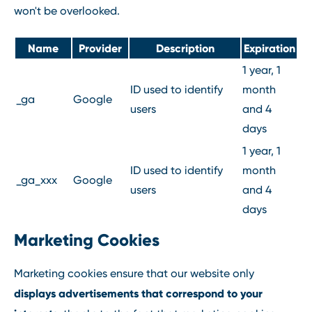
won't be overlooked.
Name
Provider
Description
Expiration
1 year, 1
ID used to identify
month
_ga
Google
users
and 4
days
1 year, 1
ID used to identify
month
_ga_xxx
Google
users
and 4
days
Marketing Cookies
Marketing cookies ensure that our website only
displays advertisements that correspond to your