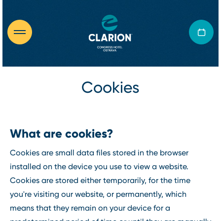
Cookies
What are cookies?
Cookies are small data files stored in the browser
installed on the device you use to view a website.
Cookies are stored either temporarily, for the time
you're visiting our website, or permanently, which
means that they remain on your device for a