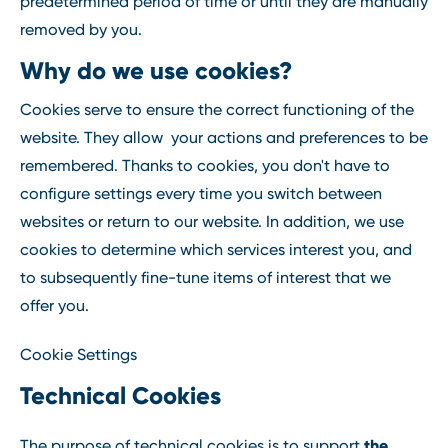
predetermined period of time or until they are manually
removed by you.
Why do we use cookies?
Cookies serve to ensure the correct functioning of the
website. They allow your actions and preferences to be
remembered. Thanks to cookies, you don't have to
configure settings every time you switch between
websites or return to our website. In addition, we use
cookies to determine which services interest you, and
to subsequently fine-tune items of interest that we
offer you.
Cookie Settings
Technical Cookies
the
The purpose of technical cookies is to support