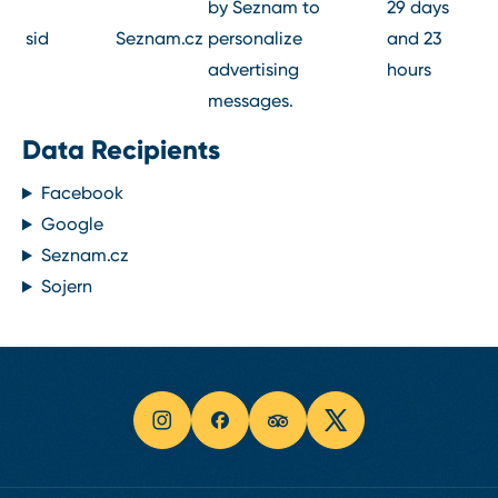
by Seznam to
29 days
sid
Seznam.cz
personalize
and 23
advertising
hours
messages.
Data Recipients
Facebook
Google
Seznam.cz
Sojern