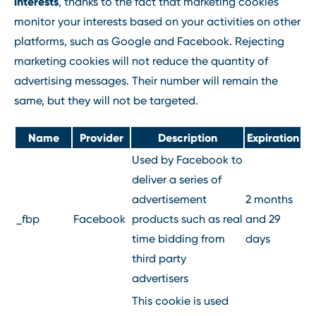
interests
, thanks to the fact that marketing cookies
monitor your interests based on your activities on other
platforms, such as Google and Facebook. Rejecting
marketing cookies will not reduce the quantity of
advertising messages. Their number will remain the
same, but they will not be targeted.
Name
Provider
Description
Expiration
Used by Facebook to
deliver a series of
advertisement
2 months
_fbp
Facebook
products such as real
and 29
time bidding from
days
third party
advertisers
This cookie is used