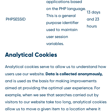
applications based
on the PHP language.
13 days
This is a general
PHPSESSID
and 23
purpose identifier
hours
used to maintain
user session
variables.
Analytical Cookies
Analytical cookies serve to allow us to understand how
Data is collected anonymously,
users use our website.
and is used as the basis for making improvements
aimed at providing the optimal user experience. For
example, when we see that searches carried out by
visitors to our website take too long, analytical cookies
allow us to move a given item to a location where it