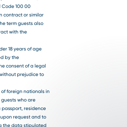
tal Code 100 00
 contract or similar
he term guests also
act with the
der 18 years of age
ed by the
he consent of a legal
without prejudice to
 of foreign nationals in
, guests who are
a passport, residence
d upon request and to
ng the data stipulated