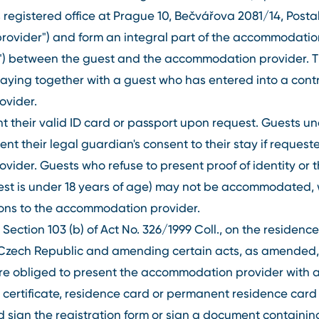
its registered office at Prague 10, Bečvářova 2081/14, Pos
ovider") and form an integral part of the accommodation
t") between the guest and the accommodation provider. T
taying together with a guest who has entered into a contr
vider.
 their valid ID card or passport upon request. Guests un
ent their legal guardian's consent to their stay if request
der. Guests who refuse to present proof of identity or t
uest is under 18 years of age) may not be accommodated, 
tions to the accommodation provider.
Section 103 (b) of Act No. 326/1999 Coll., on the residence
he Czech Republic and amending certain acts, as amended
are obliged to present the accommodation provider with 
n certificate, residence card or permanent residence car
and sign the registration form or sign a document containi