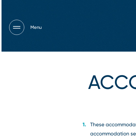
Menu
ACC
These accommodation
accommodation serv