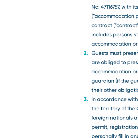
No: 47116757, with 
("accommodation pr
contract ("contrac
includes persons s
accommodation pro
Guests must present
are obliged to pres
accommodation provi
guardian (if the g
their other obliga
In accordance with 
the territory of t
foreign nationals 
permit, registratio
personally fill in 