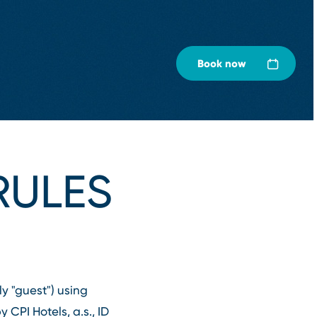
Book now
ULES
y "guest") using
CPI Hotels, a.s., ID