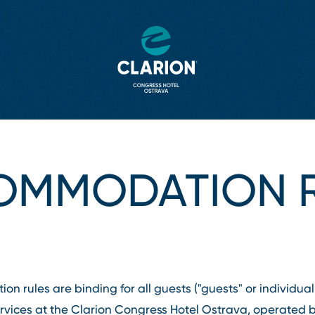
OMMODATION R
 rules are binding for all guests ("guests" or individuall
ices at the Clarion Congress Hotel Ostrava, operated by 